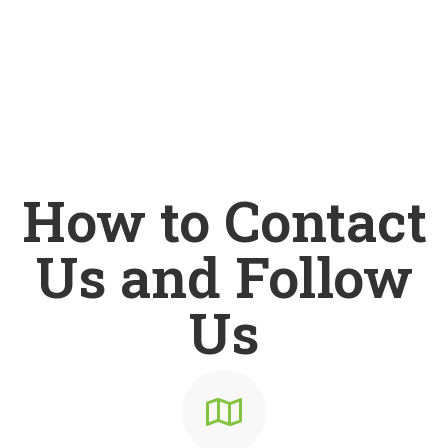
How to Contact
Us and Follow
Us