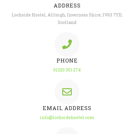
ADDRESS
Lochside Hostel, Alltsigh, Inverness Shire, IV63 7YD,
Scotland
PHONE
01320 351 274
EMAIL ADDRESS
info@lochsidehostel.com