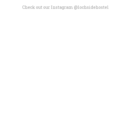
Check out our Instagram @lochsidehostel