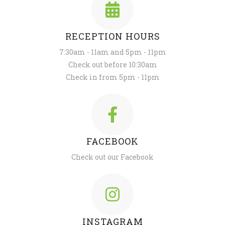
RECEPTION HOURS
7:30am - 11am and 5pm - 11pm
Check out before 10:30am
Check in from 5pm - 11pm
FACEBOOK
Check out our Facebook
INSTAGRAM