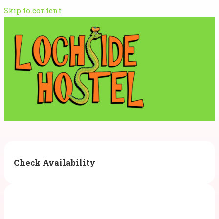
Skip to content
Check Availability