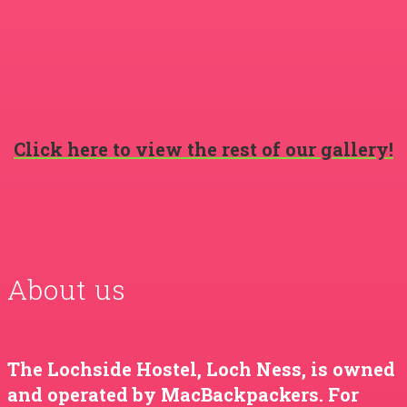
Click here to view the rest of our gallery!
About us
The Lochside Hostel, Loch Ness, is owned
and operated by MacBackpackers. For