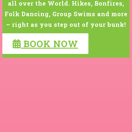
all over the World. Hikes, Bonfires,
Folk Dancing, Group Swims and more
– right as you step out of your bunk!
BOOK NOW