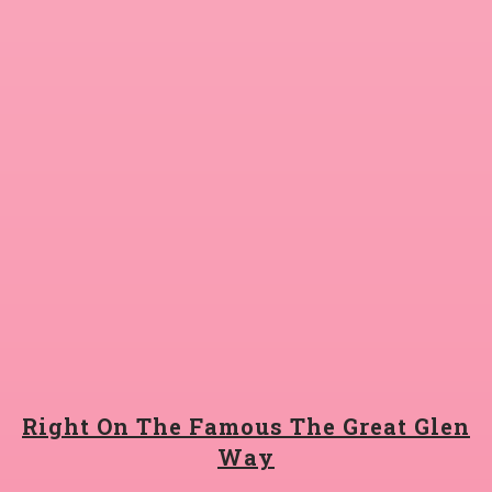
Right On The Famous The Great Glen
Way