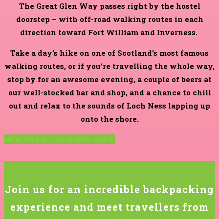
The Great Glen Way passes right by the hostel
doorstep – with off-road walking routes in each
direction toward Fort William and Inverness.
Take a day’s hike on one of Scotland’s most famous
walking routes, or if you’re travelling the whole way,
stop by for an awesome evening, a couple of beers at
our well-stocked bar and shop, and a chance to chill
out and relax to the sounds of Loch Ness lapping up
onto the shore.
HOW TO FIND OUR WEE HOME
Join us for an incredible backpacking
experience and meet travellers from