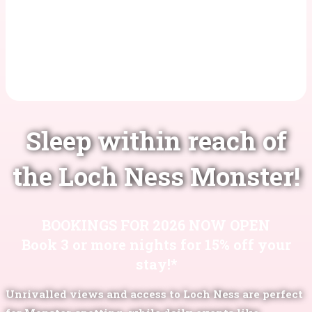
Sleep within reach of
the Loch Ness Monster!
BOOKINGS FOR 2026 NOW OPEN
Book 3 or more nights for 15% off your
stay!*
Unrivalled views and access to Loch Ness are perfect