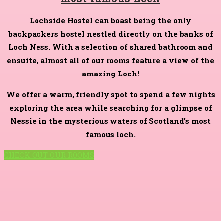
Lochside Hostel can boast being the only
backpackers hostel nestled directly on the banks of
Loch Ness. With a selection of shared bathroom and
ensuite, almost all of our rooms feature a view of the
amazing Loch!
We offer a warm, friendly spot to spend a few nights
exploring the area while searching for a glimpse of
Nessie in the mysterious waters of Scotland’s most
famous loch.
CHECK OUT OUR ROOMS