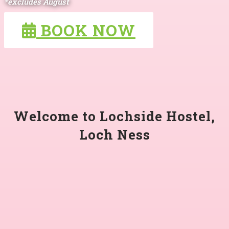
*excludes August
BOOK NOW
Welcome to Lochside Hostel,
Loch Ness