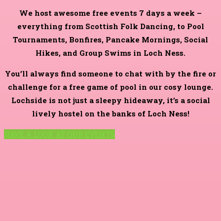
We host awesome free events 7 days a week –
everything from Scottish Folk Dancing, to Pool
Tournaments, Bonfires, Pancake Mornings, Social
Hikes, and Group Swims in Loch Ness.
You’ll always find someone to chat with by the fire or
challenge for a free game of pool in our cosy lounge.
Lochside is not just a sleepy hideaway, it’s a social
lively hostel on the banks of Loch Ness!
HAVE A LOOK AT OUR EVENTS