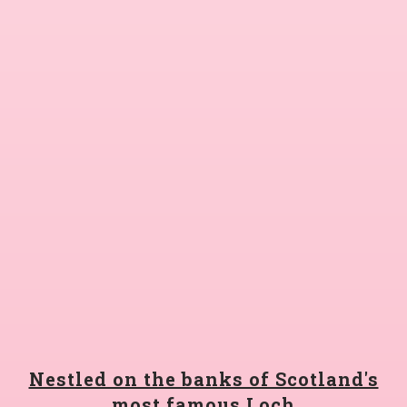
Nestled on the banks of Scotland's
most famous Loch