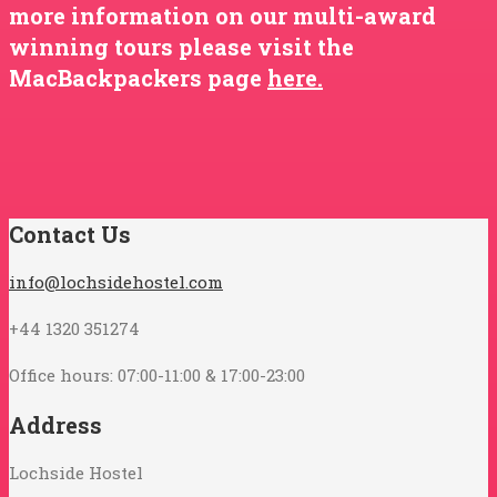
more information on our multi-award
winning tours please visit the
MacBackpackers page
here.
Contact Us
info@lochsidehostel.com
+44 1320 351274
Office hours: 07:00-11:00 & 17:00-23:00
Address
Lochside Hostel