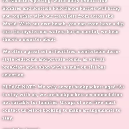
for Monster-spotting, while daily events like
Bonfires and Scottish Folk Dance Parties will bring
you together with our travellers from across the
World. With our own beach, you can even have a dip
into the mysterious waters, but be careful, we hear
there’s a monster about.
We offer a great set of facilities, comfortable dorm-
style bedrooms and private rooms, as well as
breakfast and a shop with a small on-site bar
selection.
PLEASE NOTE:
We only accept backpackers aged 16+
to stay with us, we are backpackers accommodation
not suitable for families. Groups of over five must
contact us before booking to make arrangements to
stay.