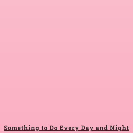
Something to Do Every Day and Night