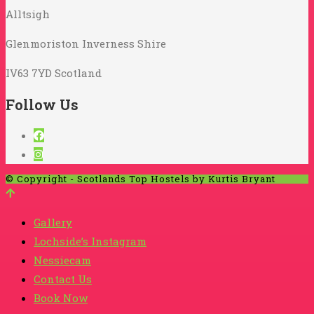
Alltsigh
Glenmoriston Inverness Shire
IV63 7YD Scotland
Follow Us
© Copyright - Scotlands Top Hostels by Kurtis Bryant
Gallery
Lochside’s Instagram
Nessiecam
Contact Us
Book Now